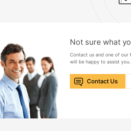
Not sure what yo
Contact us and one of our
will be happy to assist you.
Contact Us