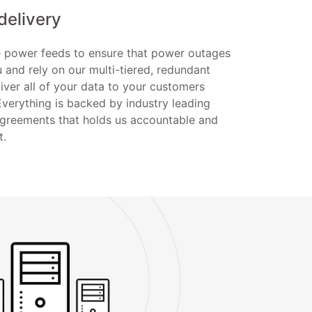
delivery
te power feeds to ensure that power outages
u and rely on our multi-tiered, redundant
iver all of your data to your customers
Everything is backed by industry leading
Agreements that holds us accountable and
t.