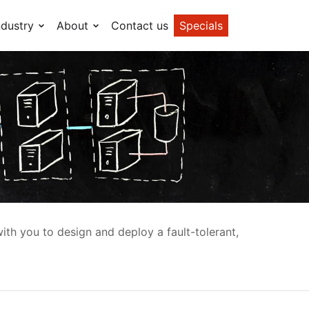
ndustry
About
Contact us
Specials
ith you to design and deploy a fault-tolerant,