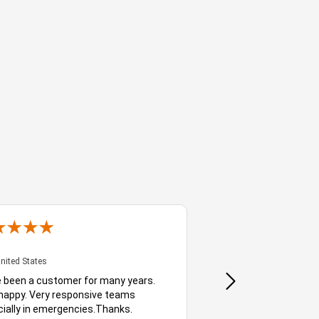
Bauke
- CA, United States
- GA, Unit
United States
- GA, United States
e been a customer for many years.
Delighted customer, I ha
happy. Very responsive teams
services for well over 
ially in emergencies.Thanks.
they're always quick to