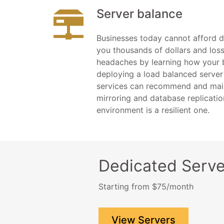
Server balance
Businesses today cannot afford 
you thousands of dollars and loss
headaches by learning how your 
deploying a load balanced server
services can recommend and main
mirroring and database replicatio
environment is a resilient one.
Dedicated Serve
Starting from $75/month
View Servers