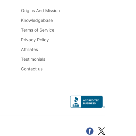
Origins And Mission
Knowledgebase
Terms of Service
Privacy Policy
Affiliates
Testimonials
Contact us