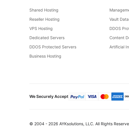
Shared Hosting
Manageme
Reseller Hosting
Vault Data
VPS Hosting
DDOS Prot
Dedicated Servers
Content De
DDOS Protected Servers
Artificial I
Business Hosting
We Securely Accept
© 2004 - 2026 AYKsolutions, LLC. All Rights Reserve