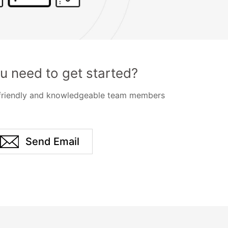
u need to get started?
 friendly and knowledgeable team members
Send Email