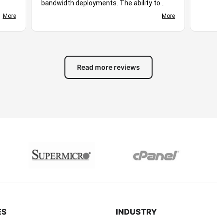
bandwidth deployments. The ability to
ploy,
choose different server locations makes it
More
More
d
easy to optimize performance for diverse
s
audiences. Stable uptime, responsive
ing
networking, and flexible hosting plans
ive.
create a suitable environment for many
of
different workloads. Based on the
Read more reviews
available features and overall experience,
you stand out as excellent hosting
solution for businesses, developers, and
growing online projects alike.
ES
INDUSTRY