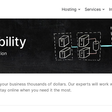
Hosting
Services
I
ility
tion
our business thousands of dollars. Our experts will work w
 stay online when you need it the most.