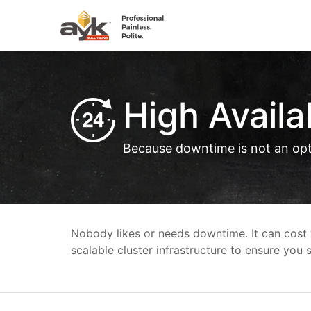
High Availab
Because downtime is not an op
Nobody likes or needs downtime. It can cost y
scalable cluster infrastructure to ensure you