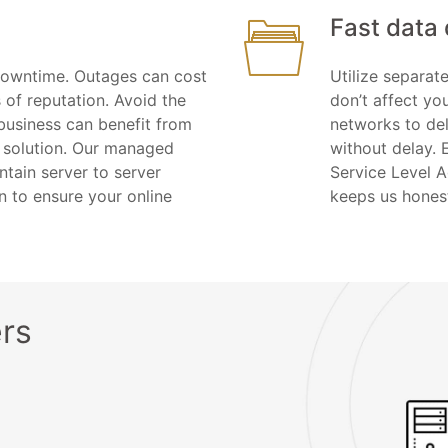
Fast data 
downtime. Outages can cost
Utilize separa
 of reputation. Avoid the
don’t affect yo
business can benefit from
networks to del
 solution. Our managed
without delay. 
tain server to server
Service Level 
n to ensure your online
keeps us hones
rs