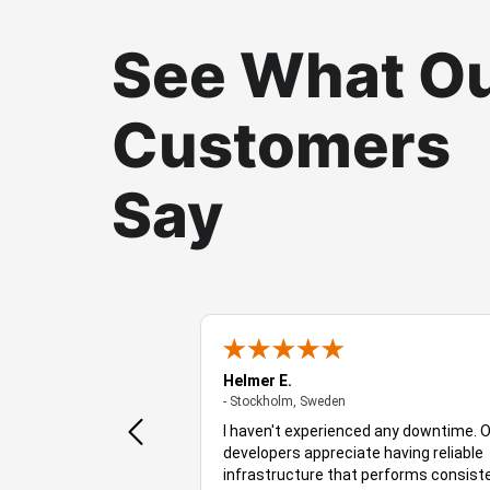
See What O
Customers
Say
t
Helmer E.
- Stockholm, Sweden
- Stockholm, Sweden
oviderAYKSolutions is a
I haven't experienced any downtime. 
d decicated server
developers appreciate having reliable
 uptimes etc etc, which
infrastructure that performs consist
 for any copany in the