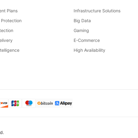
nt Plans
Infrastructure Solutions
 Protection
Big Data
ection
Gaming
livery
E-Commerce
ntelligence
High Availability
d.