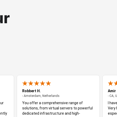
ur
Robbert H.
Amir
- Amsterdam, Netherlands
- Amsterdam, Netherlands
- CA, 
Our
You offer a comprehensive range of
I hav
solutions, from virtual servers to powerful
Very 
ently
dedicated infrastructure and high-
espec