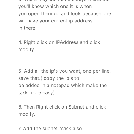
you'll know which one it is when
you open them up and look because one
will have your current ip address
in there.
4. Right click on IPAddress and click
modify.
5. Add all the ip's you want, one per line,
save that.( copy the ip's to
be added in a notepad which make the
task more easy)
6. Then Right click on Subnet and click
modify.
7. Add the subnet mask also.