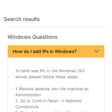
Search results
Windows Questions
How do I add IPs in Windows?
To bind new IPs to the Windows 2k3
server, please follow these steps:
1. Remote desktop into the machine as
Administrator.
2. Go to Control Panel --> Network
Connections