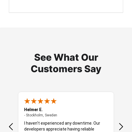
See What Our
Customers Say
Helmer E.
Robbe
- Stockholm, Sweden
- Stockholm, Sweden
- Amst
 is a
I haven't experienced any downtime. Our
You o
developers appreciate having reliable
soluti
hich