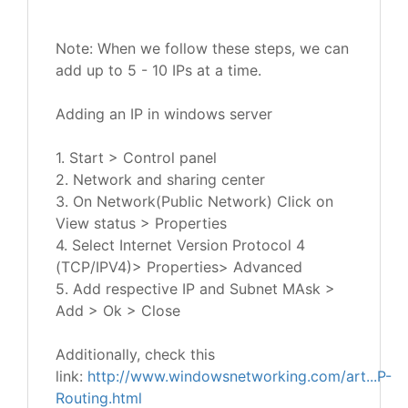
Note: When we follow these steps, we can
add up to 5 - 10 IPs at a time.
Adding an IP in windows server
1. Start > Control panel
2. Network and sharing center
3. On Network(Public Network) Click on
View status > Properties
4. Select Internet Version Protocol 4
(TCP/IPV4)> Properties> Advanced
5. Add respective IP and Subnet MAsk >
Add > Ok > Close
Additionally, check this
link:
http://www.windowsnetworking.com/art...P-
Routing.html