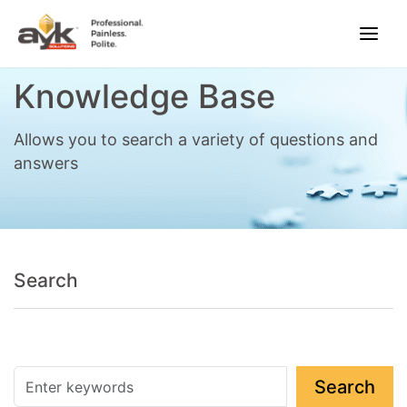
Knowledge Base
Allows you to search a variety of questions and
answers
Search
Search