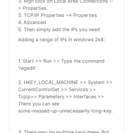
3. Righ click on Local Area Connections --
> Properties
3. TCP/IP Properties --> Properties
4. Advanced
5. Then simply add the IPs you need
Adding a range of IPs in windows 2k8:
1. Start >> Run >> Type the command
'regedit'.
2. HKEY_LOCAL_MACHINE >> System >>
CurrentControlSet >> Services >>
Tcpip>> Parameters >> Interfaces >>
There you can see
some-messed-up-unnecessarily-long-key.
3. There may be multiple keys there. But