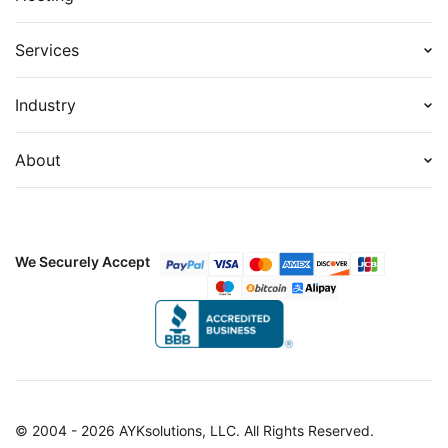
Services
Industry
About
We Securely Accept
© 2004 - 2026 AYKsolutions, LLC. All Rights Reserved.