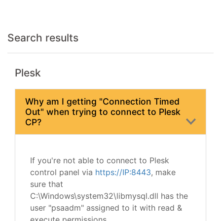
Search results
Plesk
Why am I getting "Connection Timed
Out" when trying to connect to Plesk
CP?
If you're not able to connect to Plesk
control panel via
https://IP:8443
, make
sure that
C:\Windows\system32\libmysql.dll has the
user "psaadm" assigned to it with read &
execute permissions.