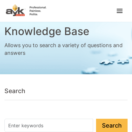
Knowledge Base
Allows you to search a variety of questions and
answers
Search
Search