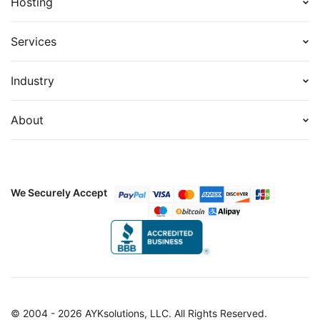
Hosting
Services
Industry
About
We Securely Accept
© 2004 - 2026 AYKsolutions, LLC. All Rights Reserved.