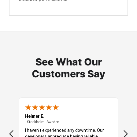
See What Our
Customers Say
Helmer E.
Robbe
- Stockholm, Sweden
- Stockholm, Sweden
- Amst
 is a
I haven't experienced any downtime. Our
You o
developers appreciate having reliable
soluti