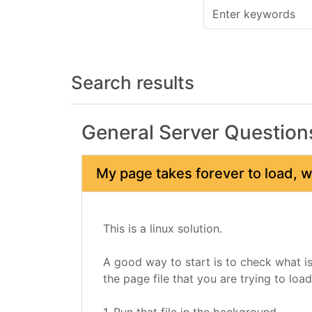
Search results
General Server Question
My page takes forever to load, 
This is a linux solution.
A good way to start is to check what is
the page file that you are trying to load