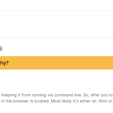
s
why?
 keeping it from running via command line. So, after you lo
 in the browser is located. Most likely it's either an .html o