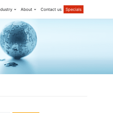
ndustry
About
Contact us
Specials