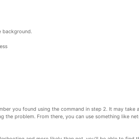
he background.
cess
ber you found using the command in step 2. It may take a bit
sing the problem. From there, you can use something like net
eshooting and more likely than not, you'll be able to find 