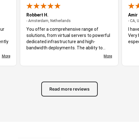
Robbert H.
Amir
- Amsterdam, Netherlands
- Amsterdam, Netherlands
- CA, 
Our
You offer a comprehensive range of
I hav
solutions, from virtual servers to powerful
Very 
ently
dedicated infrastructure and high-
espec
bandwidth deployments. The ability to
ploy,
choose different server locations makes it
More
More
d
easy to optimize performance for diverse
s
audiences. Stable uptime, responsive
ing
networking, and flexible hosting plans
ive.
create a suitable environment for many
of
different workloads. Based on the
Read more reviews
available features and overall experience,
you stand out as excellent hosting
solution for businesses, developers, and
growing online projects alike.