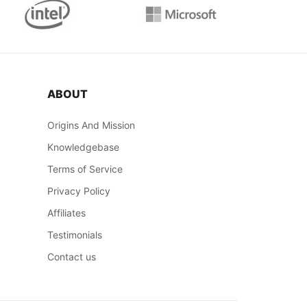
ABOUT
Origins And Mission
Knowledgebase
Terms of Service
Privacy Policy
Affiliates
Testimonials
Contact us