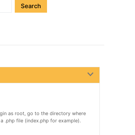
Search
gin as root, go to the directory where
r a .php file (index.php for example).