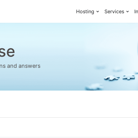
Hosting
Services
I
se
ions and answers