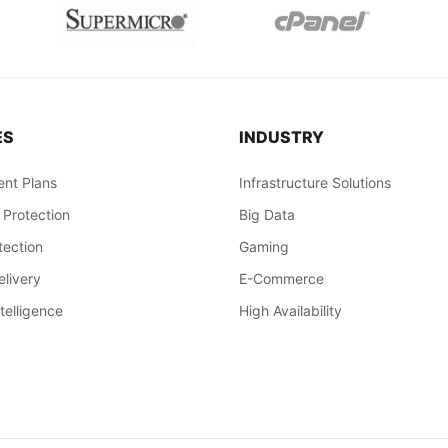
ES
INDUSTRY
nt Plans
Infrastructure Solutions
 Protection
Big Data
ection
Gaming
livery
E-Commerce
ntelligence
High Availability