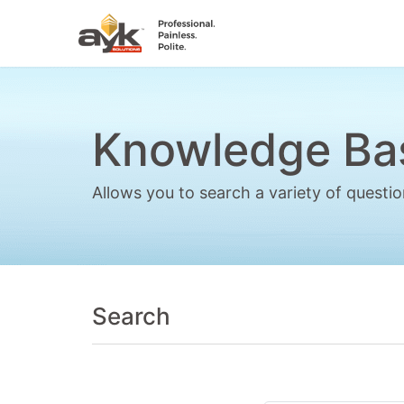
Knowledge Ba
Allows you to search a variety of quest
Search