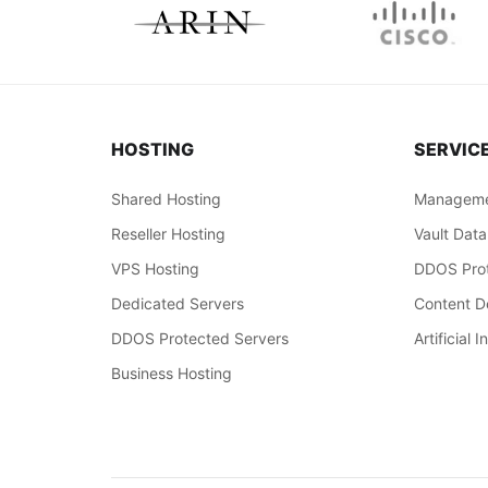
HOSTING
SERVIC
Shared Hosting
Manageme
Reseller Hosting
Vault Data
VPS Hosting
DDOS Prot
Dedicated Servers
Content De
DDOS Protected Servers
Artificial I
Business Hosting