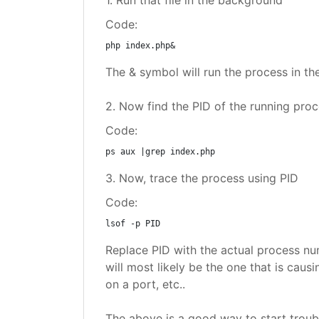
1. Run that file in the background
Code:
php index.php&
The & symbol will run the process in t
2. Now find the PID of the running pro
Code:
ps aux |grep index.php
3. Now, trace the process using PID
Code:
lsof -p PID
Replace PID with the actual process num
will most likely be the one that is cau
on a port, etc..
The above is a good way to start troubl