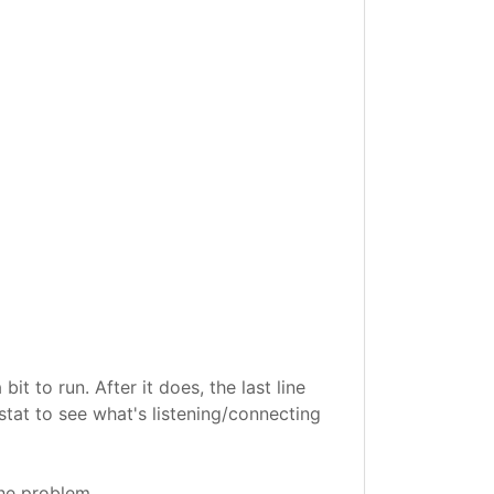
 to run. After it does, the last line
stat to see what's listening/connecting
the problem.