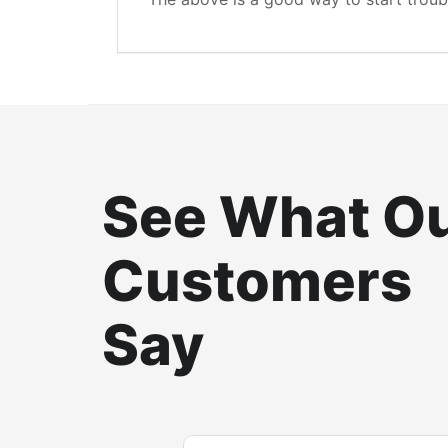
See What O
Customers
Say