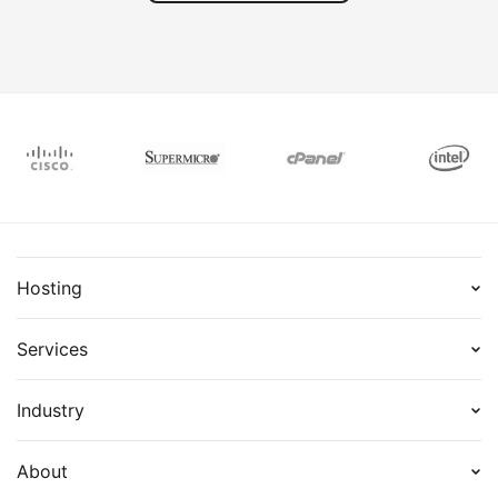
out as
busin
projec
Hosting
Services
Industry
About