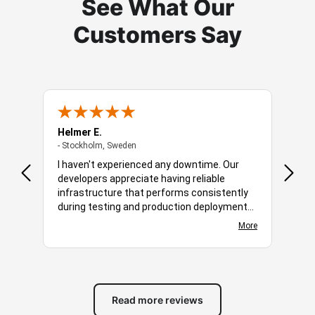
See What Our
Customers Say
Helmer E.
Robbe
- Stockholm, Sweden
- Stockholm, Sweden
- Amst
 is a
I haven't experienced any downtime. Our
You o
developers appreciate having reliable
soluti
hich
infrastructure that performs consistently
dedic
 the
during testing and production deployments.
bandw
em
More
Applications compile, deploy, and run
choos
e care
More
smoothly without unexpected slowdowns.
easy 
ys
The server environment is responsive and
audie
and
easy to manage, making day-to-day
networ
 and
development more productive. The host
creat
has become a valuable part of our workflow.
diffe
Read more reviews
featu