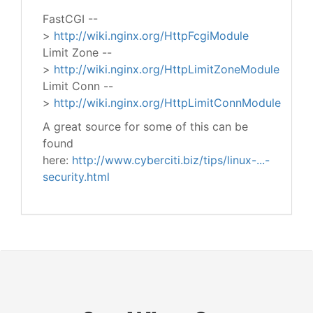
FastCGI --
>
http://wiki.nginx.org/HttpFcgiModule
Limit Zone --
>
http://wiki.nginx.org/HttpLimitZoneModule
Limit Conn --
>
http://wiki.nginx.org/HttpLimitConnModule
A great source for some of this can be
found
here:
http://www.cyberciti.biz/tips/linux-...-
security.html