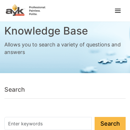
Knowledge Base
Allows you to search a variety of questions and
answers
Search
Search