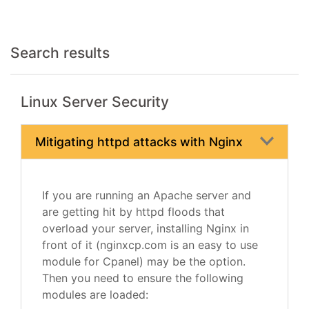
Search results
Linux Server Security
Mitigating httpd attacks with Nginx
If you are running an Apache server and
are getting hit by httpd floods that
overload your server, installing Nginx in
front of it (nginxcp.com is an easy to use
module for Cpanel) may be the option.
Then you need to ensure the following
modules are loaded: