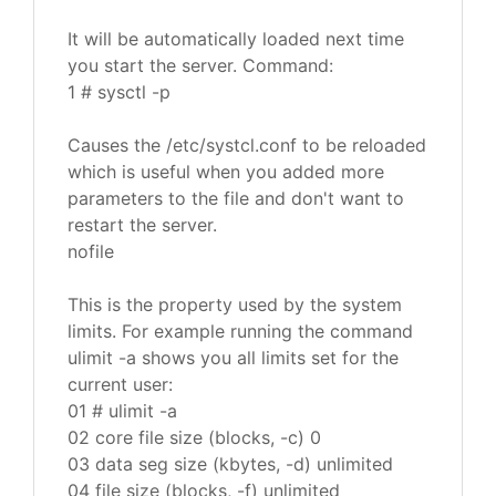
It will be automatically loaded next time
you start the server. Command:
1 # sysctl -p
Causes the /etc/systcl.conf to be reloaded
which is useful when you added more
parameters to the file and don't want to
restart the server.
nofile
This is the property used by the system
limits. For example running the command
ulimit -a shows you all limits set for the
current user:
01 # ulimit -a
02 core file size (blocks, -c) 0
03 data seg size (kbytes, -d) unlimited
04 file size (blocks, -f) unlimited