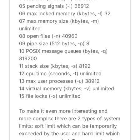
05 pending signals (-i) 38912
06 max locked memory (kbytes, -l) 32
07 max memory size (kbytes, -m)
unlimited
08 open files (-n) 40960
09 pipe size (512 bytes, -p) 8
10 POSIX message queues (bytes, -q)
819200
11 stack size (kbytes, -s) 8192
12 cpu time (seconds, -t) unlimited
13 max user processes (-u) 38912
14 virtual memory (kbytes, -v) unlimited
15 file locks (-x) unlimited
To make it even more interesting and
more complex there are 2 types of system
limits: soft limit which can be temporarily
exceeded by the user and hard limit which