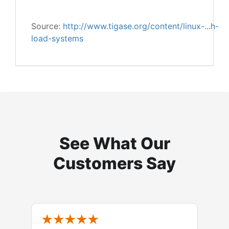
Source:
http://www.tigase.org/content/linux-...h-
load-systems
See What Our
Customers Say