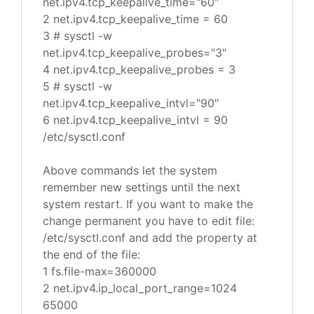
net.ipv4.tcp_keepalive_time="60"
2 net.ipv4.tcp_keepalive_time = 60
3 # sysctl -w
net.ipv4.tcp_keepalive_probes="3"
4 net.ipv4.tcp_keepalive_probes = 3
5 # sysctl -w
net.ipv4.tcp_keepalive_intvl="90"
6 net.ipv4.tcp_keepalive_intvl = 90
/etc/sysctl.conf
Above commands let the system
remember new settings until the next
system restart. If you want to make the
change permanent you have to edit file:
/etc/sysctl.conf and add the property at
the end of the file:
1 fs.file-max=360000
2 net.ipv4.ip_local_port_range=1024
65000