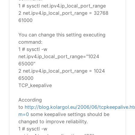
1 # sysctl net.ipv4.ip_local_port_range
2 net.ipv4.ip_local_port_range = 32768
61000
You can change this setting executing
command:
1 # sysctl -w
net.ipv4.ip_local_port_range="1024
65000"
2 net.ipv4.ip_local_port_range = 1024
65000
TCP_keepalive
According
to
http://blog.kolargol.eu/2006/06/tcpkeepalive.ht
m=0
some keepalive settings should be
changed to improve reliability.
1 # sysctl -w