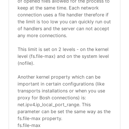
of opened files allowed for the process to
keep at the same time. Each network
connection uses a file handler therefore if
the limit is too low you can quickly run out
of handlers and the server can not accept
any more connections.
This limit is set on 2 levels - on the kernel
level (fs.file-max) and on the system level
(nofile).
Another kernel property which can be
important in certain configurations (like
transports installations or when you use
proxy for Bosh connections) is:
net.ipv4.ip_local_port_range. This
parameter can be set the same way as the
fs.file-max property.
fs.file-max