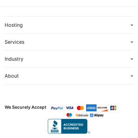
Hosting
Services
Industry
About
We Securely Accept