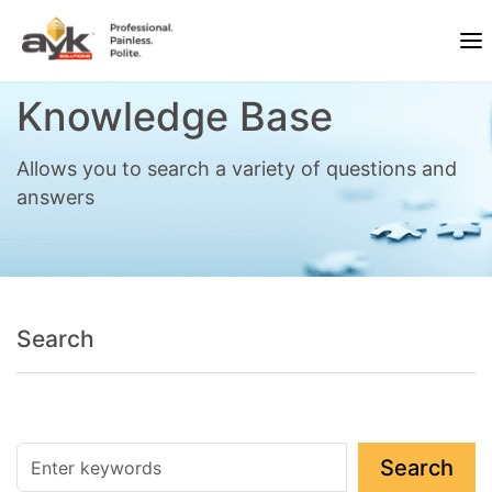
Knowledge Base
Allows you to search a variety of questions and
answers
Search
Search