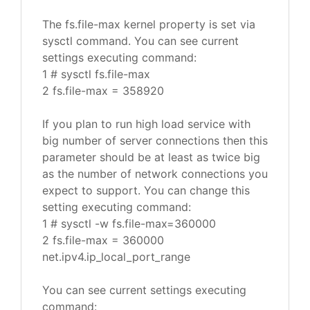
The fs.file-max kernel property is set via
sysctl command. You can see current
settings executing command:
1 # sysctl fs.file-max
2 fs.file-max = 358920
If you plan to run high load service with
big number of server connections then this
parameter should be at least as twice big
as the number of network connections you
expect to support. You can change this
setting executing command:
1 # sysctl -w fs.file-max=360000
2 fs.file-max = 360000
net.ipv4.ip_local_port_range
You can see current settings executing
command: