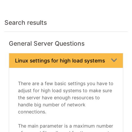
Search results
General Server Questions
Linux settings for high load systems
There are a few basic settings you have to
adjust for high load systems to make sure
the server have enough resources to
handle big number of network
connections.
The main parameter is a maximum number