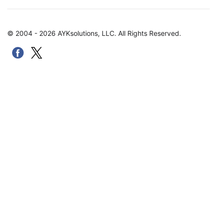
© 2004 - 2026 AYKsolutions, LLC. All Rights Reserved.