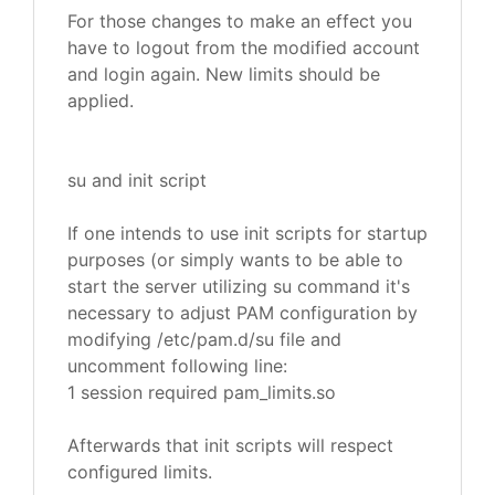
For those changes to make an effect you
have to logout from the modified account
and login again. New limits should be
applied.
su and init script
If one intends to use init scripts for startup
purposes (or simply wants to be able to
start the server utilizing su command it's
necessary to adjust PAM configuration by
modifying /etc/pam.d/su file and
uncomment following line:
1 session required pam_limits.so
Afterwards that init scripts will respect
configured limits.