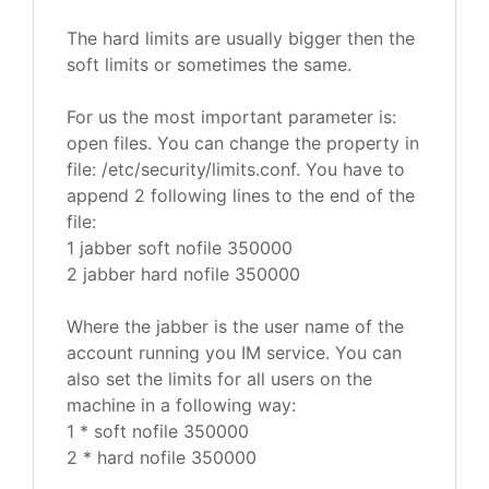
The hard limits are usually bigger then the
soft limits or sometimes the same.
For us the most important parameter is:
open files. You can change the property in
file: /etc/security/limits.conf. You have to
append 2 following lines to the end of the
file:
1 jabber soft nofile 350000
2 jabber hard nofile 350000
Where the jabber is the user name of the
account running you IM service. You can
also set the limits for all users on the
machine in a following way:
1 * soft nofile 350000
2 * hard nofile 350000