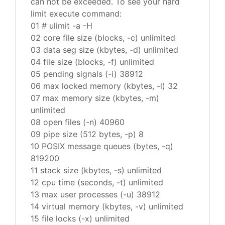
can not be exceeded. To see your hard
limit execute command:
01 # ulimit -a -H
02 core file size (blocks, -c) unlimited
03 data seg size (kbytes, -d) unlimited
04 file size (blocks, -f) unlimited
05 pending signals (-i) 38912
06 max locked memory (kbytes, -l) 32
07 max memory size (kbytes, -m)
unlimited
08 open files (-n) 40960
09 pipe size (512 bytes, -p) 8
10 POSIX message queues (bytes, -q)
819200
11 stack size (kbytes, -s) unlimited
12 cpu time (seconds, -t) unlimited
13 max user processes (-u) 38912
14 virtual memory (kbytes, -v) unlimited
15 file locks (-x) unlimited