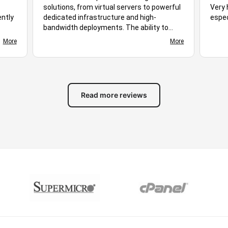
solutions, from virtual servers to powerful
Very 
ently
dedicated infrastructure and high-
espec
bandwidth deployments. The ability to
ploy,
choose different server locations makes it
More
More
d
easy to optimize performance for diverse
s
audiences. Stable uptime, responsive
ing
networking, and flexible hosting plans
ive.
create a suitable environment for many
of
different workloads. Based on the
Read more reviews
available features and overall experience,
you stand out as excellent hosting
solution for businesses, developers, and
growing online projects alike.