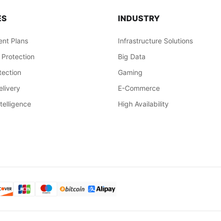
ES
INDUSTRY
nt Plans
Infrastructure Solutions
 Protection
Big Data
ection
Gaming
livery
E-Commerce
ntelligence
High Availability