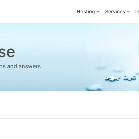
Hosting
Services
I
se
ions and answers