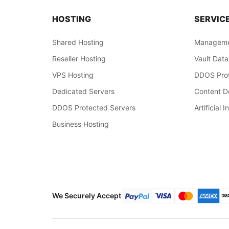
HOSTING
SERVIC
Shared Hosting
Manageme
Reseller Hosting
Vault Data
VPS Hosting
DDOS Prot
Dedicated Servers
Content De
DDOS Protected Servers
Artificial I
Business Hosting
We Securely Accept