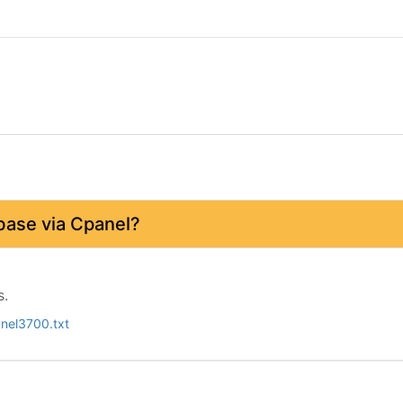
base via Cpanel?
s.
nel3700.txt