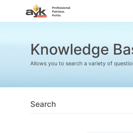
Knowledge Ba
Allows you to search a variety of quest
Search