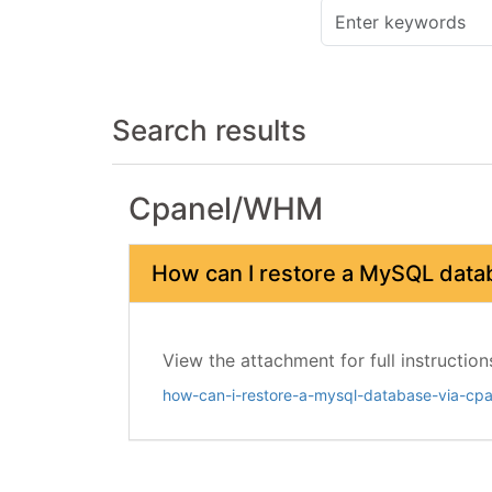
Search results
Cpanel/WHM
How can I restore a MySQL data
View the attachment for full instruction
how-can-i-restore-a-mysql-database-via-cpa