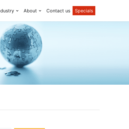
ndustry
About
Contact us
Specials