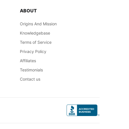
ABOUT
Origins And Mission
Knowledgebase
Terms of Service
Privacy Policy
Affiliates
Testimonials
Contact us