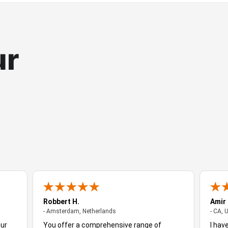
ur
Robbert H.
Amir
- Amsterdam, Netherlands
- Amsterdam, Netherlands
- CA, 
Our
You offer a comprehensive range of
I hav