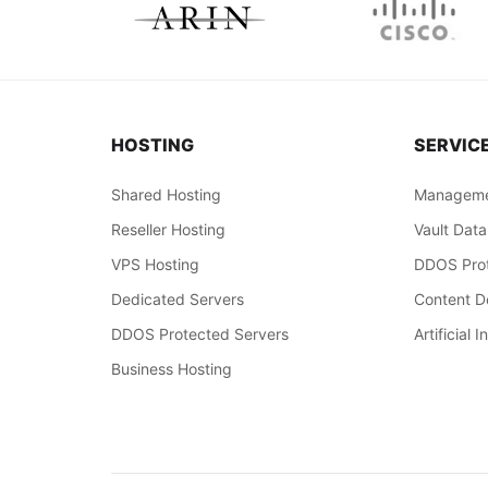
HOSTING
SERVIC
Shared Hosting
Manageme
Reseller Hosting
Vault Data
VPS Hosting
DDOS Prot
Dedicated Servers
Content De
DDOS Protected Servers
Artificial I
Business Hosting