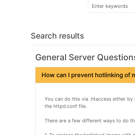
Search results
General Server Question
How can I prevent hotlinking of
You can do this via .htaccess either by 
the httpd.conf file.
There are a few different ways to do thi