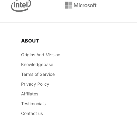
ABOUT
Origins And Mission
Knowledgebase
Terms of Service
Privacy Policy
Affiliates
Testimonials
Contact us