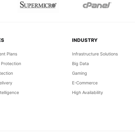
ES
INDUSTRY
nt Plans
Infrastructure Solutions
 Protection
Big Data
ection
Gaming
livery
E-Commerce
ntelligence
High Availability