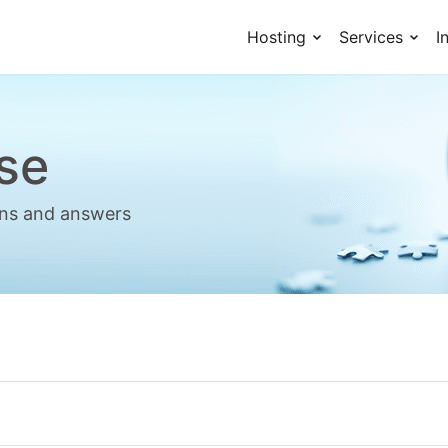
Hosting
Services
I
se
ions and answers