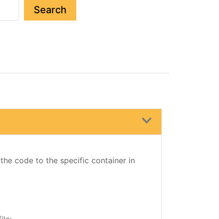
Search
 the code to the specific container in