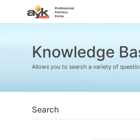
Knowledge Ba
Allows you to search a variety of quest
Search