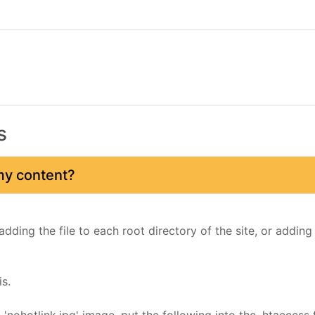
s
 my content?
adding the file to each root directory of the site, or adding
s.