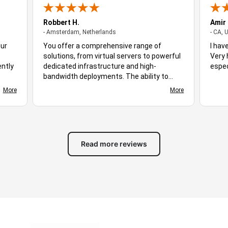
Robbert H.
Amir
- Amsterdam, Netherlands
- Amsterdam, Netherlands
- CA, 
Our
You offer a comprehensive range of
I hav
solutions, from virtual servers to powerful
Very 
ently
dedicated infrastructure and high-
espec
bandwidth deployments. The ability to
ploy,
choose different server locations makes it
More
More
d
easy to optimize performance for diverse
s
audiences. Stable uptime, responsive
ing
networking, and flexible hosting plans
ive.
create a suitable environment for many
of
different workloads. Based on the
Read more reviews
available features and overall experience,
you stand out as excellent hosting
solution for businesses, developers, and
growing online projects alike.