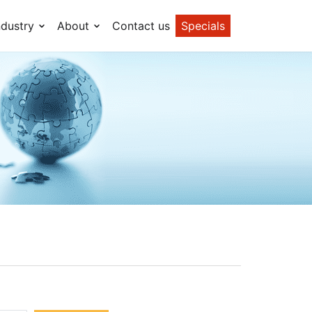
ndustry
About
Contact us
Specials