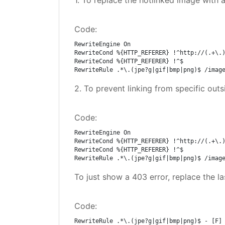
1. To replace the hotlinked image with a 
Code:
RewriteEngine On

RewriteCond %{HTTP_REFERER} !^http://(.+\.)
RewriteCond %{HTTP_REFERER} !^$

RewriteRule .*\.(jpe?g|gif|bmp|png)$ /imag
2. To prevent linking from specific ou
Code:
RewriteEngine On

RewriteCond %{HTTP_REFERER} !^http://(.+\.)
RewriteCond %{HTTP_REFERER} !^$

RewriteRule .*\.(jpe?g|gif|bmp|png)$ /imag
To just show a 403 error, replace the la
Code:
RewriteRule .*\.(jpe?g|gif|bmp|png)$ - [F]