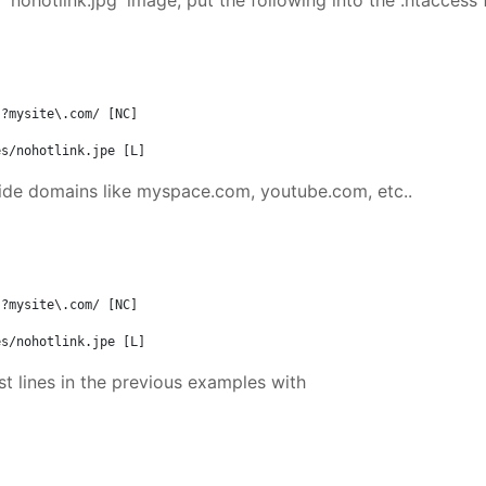
'nohotlink.jpg' image, put the following into the .htaccess f
?mysite\.com/ [NC]

es/nohotlink.jpe [L]
tside domains like myspace.com, youtube.com, etc..
?mysite\.com/ [NC]

es/nohotlink.jpe [L]
st lines in the previous examples with