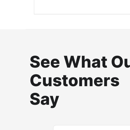
See What O
Customers
Say